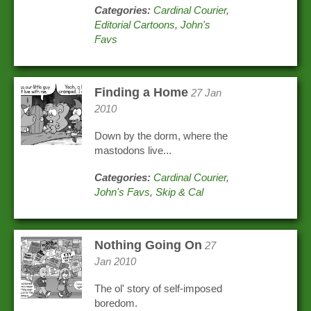
Categories:
Cardinal Courier
,
Editorial Cartoons
,
John's
Favs
Finding a Home
27 Jan
2010
Down by the dorm, where the
mastodons live...
Categories:
Cardinal Courier
,
John's Favs
,
Skip & Cal
Nothing Going On
27
Jan 2010
The ol' story of self-imposed
boredom.