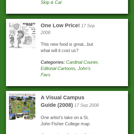
Skip & Cal
One Low Price!
17 Sep
2008
This new food is great...but
what will it cost us?
Categories:
Cardinal Courier
,
Editorial Cartoons
,
John's
Favs
A Visual Campus
Guide (2008)
17 Sep 2008
One artist's take on a St.
John Fisher College map