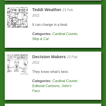
Teddi Weather
23 Feb
2011
It can change in a beat.
Categories:
Cardinal Courier
,
Skip & Cal
Decision Makers
23 Feb
2011
They know what's best.
Categories:
Cardinal Courier
,
Editorial Cartoons
,
John's
Favs