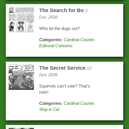
The Search for Bo
3
Dec 2008
Who let the dogs out?
Categories:
Cardinal Courier
,
Editorial Cartoons
The Secret Service
12
Nov 2008
Squirrels can't vote? That's
nuts!
Categories:
Cardinal Courier
,
Skip & Cal