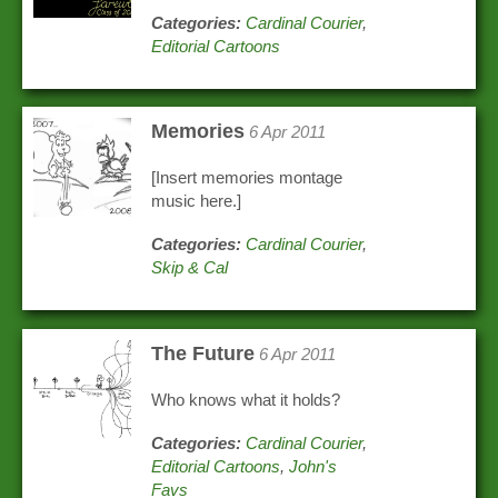
Categories:
Cardinal Courier
,
Editorial Cartoons
Memories
6 Apr 2011
[Insert memories montage
music here.]
Categories:
Cardinal Courier
,
Skip & Cal
The Future
6 Apr 2011
Who knows what it holds?
Categories:
Cardinal Courier
,
Editorial Cartoons
,
John's
Favs