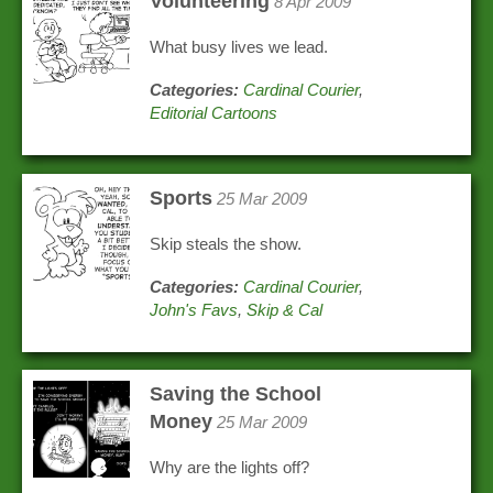
Volunteering
8 Apr 2009
What busy lives we lead.
Categories:
Cardinal Courier
,
Editorial Cartoons
Sports
25 Mar 2009
Skip steals the show.
Categories:
Cardinal Courier
,
John's Favs
,
Skip & Cal
Saving the School
Money
25 Mar 2009
Why are the lights off?