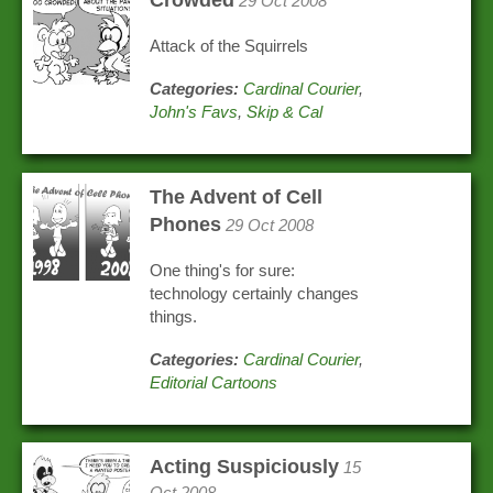
Crowded
29 Oct 2008
Attack of the Squirrels
Categories:
Cardinal Courier
,
John's Favs
,
Skip & Cal
The Advent of Cell
Phones
29 Oct 2008
One thing's for sure:
technology certainly changes
things.
Categories:
Cardinal Courier
,
Editorial Cartoons
Acting Suspiciously
15
Oct 2008