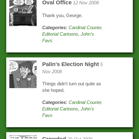
Oval Office
12 Nov 2008
Thank you, George.
Categories:
Cardinal Courier
,
Editorial Cartoons
,
John's
Favs
Palin's Election Night
5
Nov 2008
Things didn't turn out quite as
she hoped.
Categories:
Cardinal Courier
,
Editorial Cartoons
,
John's
Favs