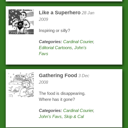
Like a Superhero
28 Jan
2009
Inspiring or silly?
Categories:
Cardinal Courier
,
Editorial Cartoons
,
John's
Favs
Gathering Food
3 Dec
2008
The food is disappearing.
Where has it gone?
Categories:
Cardinal Courier
,
John's Favs
,
Skip & Cal