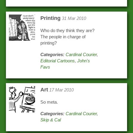
Printing
31 Mar 2010
Who do they think they are?
The people in charge of
printing?
Categories:
Cardinal Courier
,
Editorial Cartoons
,
John's
Favs
Art
17 Mar 2010
So meta.
Categories:
Cardinal Courier
,
Skip & Cal