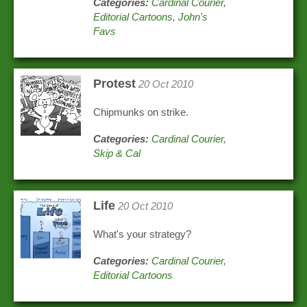
Categories:
Cardinal Courier
,
Editorial Cartoons
,
John's
Favs
Protest
20 Oct 2010
Chipmunks on strike.
Categories:
Cardinal Courier
,
Skip & Cal
Life
20 Oct 2010
What's your strategy?
Categories:
Cardinal Courier
,
Editorial Cartoons