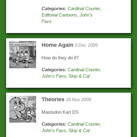
Categories:
Cardinal Courier
,
Editorial Cartoons
,
John's
Favs
Home Again
9 Dec 2009
How do they do it?
Categories:
Cardinal Courier
,
John's Favs
,
Skip & Cal
Theories
18 Nov 2009
Mastodon Kart DS
Categories:
Cardinal Courier
,
John's Favs
,
Skip & Cal