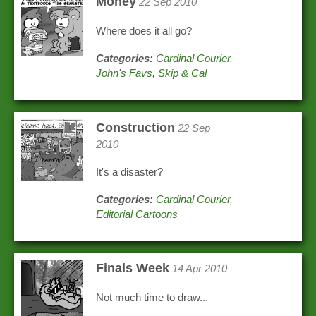
Money
22 Sep 2010
Where does it all go?
Categories:
Cardinal Courier
,
John's Favs
,
Skip & Cal
Construction
22 Sep
2010
It's a disaster?
Categories:
Cardinal Courier
,
Editorial Cartoons
Finals Week
14 Apr 2010
Not much time to draw...