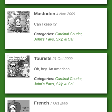
Mastodon
4 Nov 2009
Can I keep it?
Categories:
Cardinal Courier
,
John's Favs
,
Skip & Cal
Tourists
21 Oct 2009
Oh, hey. An American.
Categories:
Cardinal Courier
,
John's Favs
,
Skip & Cal
French
7 Oct 2009