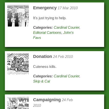
Emergency
17 Mar 2010
It's just trying to help.
Categories:
Cardinal Courier
,
Editorial Cartoons
,
John's
Favs
Donation
24 Feb 2010
Cuteness kills.
Categories:
Cardinal Courier
,
Skip & Cal
Campaigning
24 Feb
2010