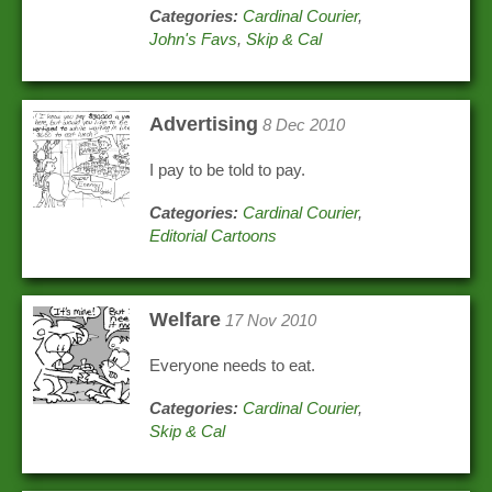
Categories:
Cardinal Courier
,
John's Favs
,
Skip & Cal
Advertising
8 Dec 2010
I pay to be told to pay.
Categories:
Cardinal Courier
,
Editorial Cartoons
Welfare
17 Nov 2010
Everyone needs to eat.
Categories:
Cardinal Courier
,
Skip & Cal