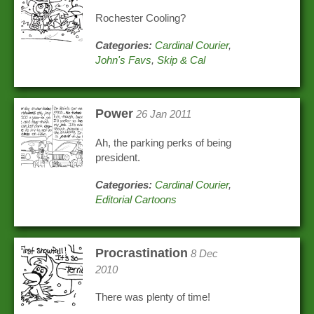
Rochester Cooling?
Categories:
Cardinal Courier
,
John's Favs
,
Skip & Cal
Power
26 Jan 2011
Ah, the parking perks of being
president.
Categories:
Cardinal Courier
,
Editorial Cartoons
Procrastination
8 Dec
2010
There was plenty of time!