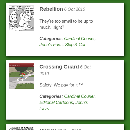
Rebellion
6 Oct 2010
They're too small to be up to
much...right?
Categories:
Cardinal Courier
,
John's Favs
,
Skip & Cal
Crossing Guard
6 Oct
2010
Safety. We pay for it.™
Categories:
Cardinal Courier
,
Editorial Cartoons
,
John's
Favs