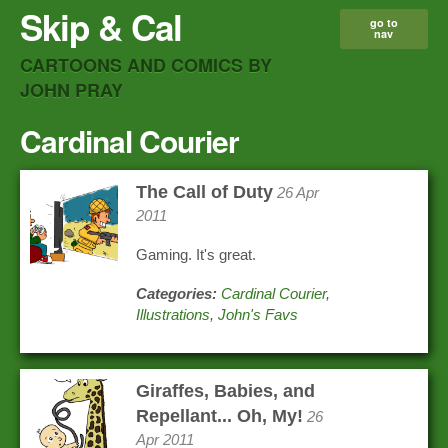
Skip & Cal
go to
nav
CARTOONS AND COMICS BY
JOHN PRAY
Cardinal Courier
The Call of Duty
26 Apr
2011
Gaming. It's great.
Categories:
Cardinal Courier
,
Illustrations
,
John's Favs
Giraffes, Babies, and
Repellant... Oh, My!
26
Apr 2011