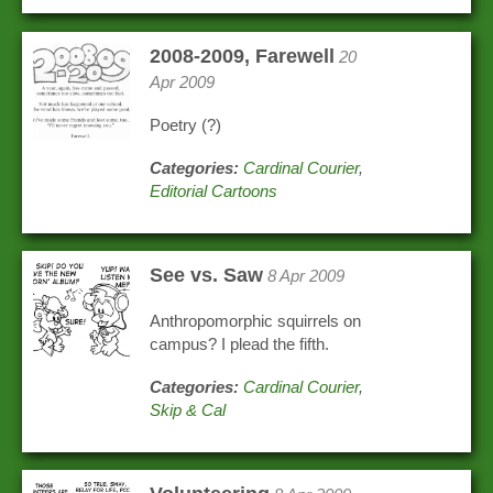
2008-2009, Farewell
20
Apr 2009
Poetry (?)
Categories:
Cardinal Courier
,
Editorial Cartoons
See vs. Saw
8 Apr 2009
Anthropomorphic squirrels on
campus? I plead the fifth.
Categories:
Cardinal Courier
,
Skip & Cal