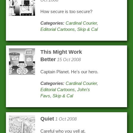
How secure is too secure?
Categories:
Cardinal Courier
,
Editorial Cartoons
,
Skip & Cal
This Might Work
Better
15 Oct 2008
Captain Planet. He's our hero.
Categories:
Cardinal Courier
,
Editorial Cartoons
,
John's
Favs
,
Skip & Cal
Quiet
1 Oct 2008
Careful who you yell at.