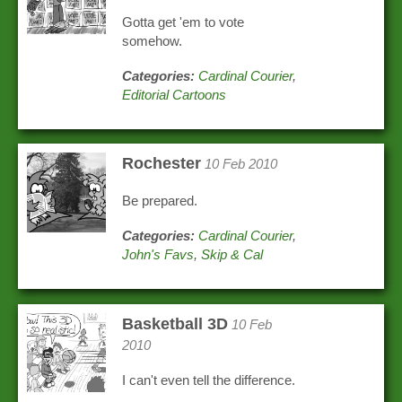
Gotta get 'em to vote
somehow.
Categories:
Cardinal Courier
,
Editorial Cartoons
Rochester
10 Feb 2010
Be prepared.
Categories:
Cardinal Courier
,
John's Favs
,
Skip & Cal
Basketball 3D
10 Feb
2010
I can't even tell the difference.