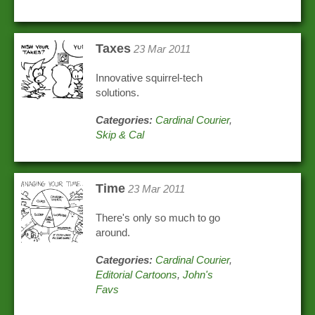
Taxes
23 Mar 2011
Innovative squirrel-tech
solutions.
Categories:
Cardinal Courier
,
Skip & Cal
Time
23 Mar 2011
There's only so much to go
around.
Categories:
Cardinal Courier
,
Editorial Cartoons
,
John's
Favs