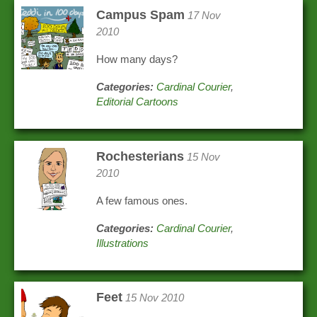
Campus Spam
17 Nov
2010
How many days?
Categories:
Cardinal Courier
,
Editorial Cartoons
Rochesterians
15 Nov
2010
A few famous ones.
Categories:
Cardinal Courier
,
Illustrations
Feet
15 Nov 2010