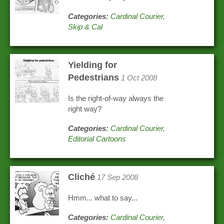
Categories:
Cardinal Courier
,
Skip & Cal
Yielding for
Pedestrians
1 Oct 2008
Is the right-of-way always the
right way?
Categories:
Cardinal Courier
,
Editorial Cartoons
Cliché
17 Sep 2008
Hmm... what to say...
Categories:
Cardinal Courier
,