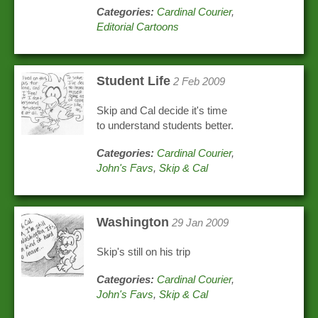
Categories:
Cardinal Courier
,
Editorial Cartoons
Student Life
2 Feb 2009
Skip and Cal decide it's time
to understand students better.
Categories:
Cardinal Courier
,
John's Favs
,
Skip & Cal
Washington
29 Jan 2009
Skip's still on his trip
Categories:
Cardinal Courier
,
John's Favs
,
Skip & Cal