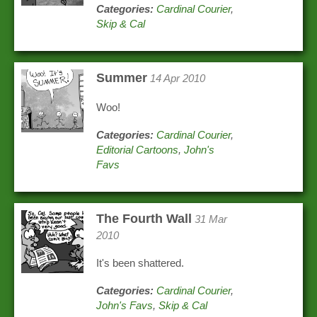
Categories:
Cardinal Courier
,
Skip & Cal
Summer
14 Apr 2010
Woo!
Categories:
Cardinal Courier
,
Editorial Cartoons
,
John's
Favs
The Fourth Wall
31 Mar
2010
It's been shattered.
Categories:
Cardinal Courier
,
John's Favs
,
Skip & Cal