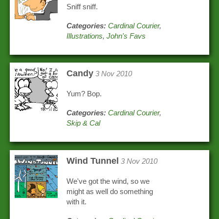
Sniff sniff.
Categories:
Cardinal Courier
,
Illustrations
,
John's Favs
Candy
3 Nov 2010
Yum? Bop.
Categories:
Cardinal Courier
,
Skip & Cal
Wind Tunnel
3 Nov 2010
We've got the wind, so we
might as well do something
with it.