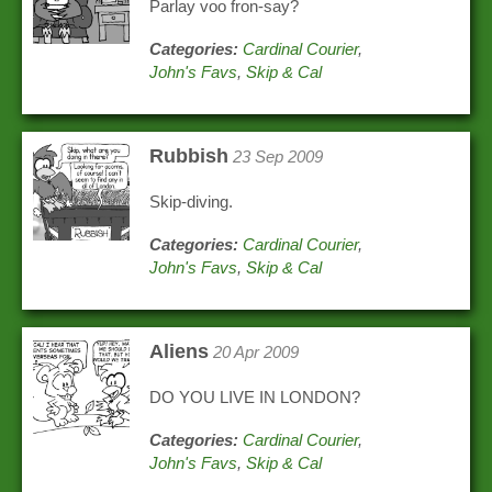
Parlay voo fron-say?
Categories:
Cardinal Courier
,
John's Favs
,
Skip & Cal
Rubbish
23 Sep 2009
Skip-diving.
Categories:
Cardinal Courier
,
John's Favs
,
Skip & Cal
Aliens
20 Apr 2009
DO YOU LIVE IN LONDON?
Categories:
Cardinal Courier
,
John's Favs
,
Skip & Cal