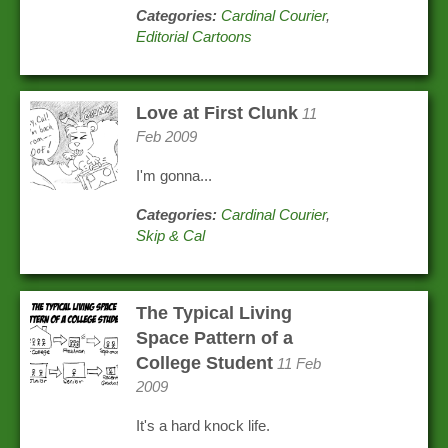
Categories:
Cardinal Courier
,
Editorial Cartoons
Love at First Clunk
11
Feb 2009
I'm gonna...
Categories:
Cardinal Courier
,
Skip & Cal
The Typical Living
Space Pattern of a
College Student
11 Feb
2009
It's a hard knock life.