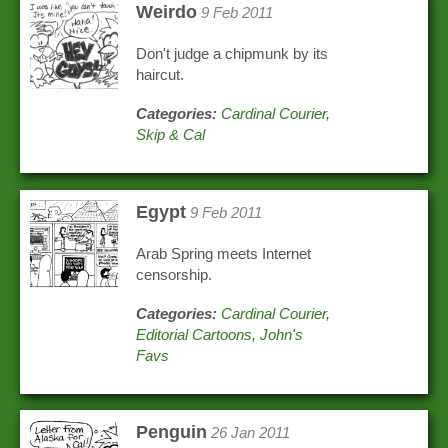
Weirdo
9 Feb 2011
Don't judge a chipmunk by its
haircut.
Categories:
Cardinal Courier
,
Skip & Cal
Egypt
9 Feb 2011
Arab Spring meets Internet
censorship.
Categories:
Cardinal Courier
,
Editorial Cartoons
,
John's
Favs
Penguin
26 Jan 2011