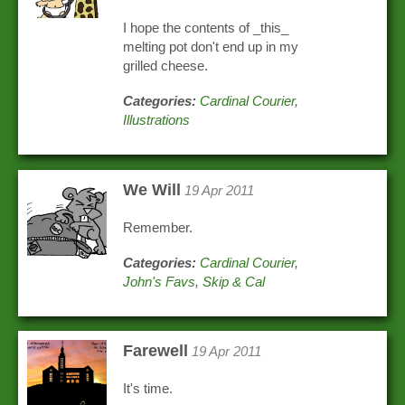
I hope the contents of _this_
melting pot don't end up in my
grilled cheese.
Categories:
Cardinal Courier
,
Illustrations
We Will
19 Apr 2011
Remember.
Categories:
Cardinal Courier
,
John's Favs
,
Skip & Cal
Farewell
19 Apr 2011
It's time.