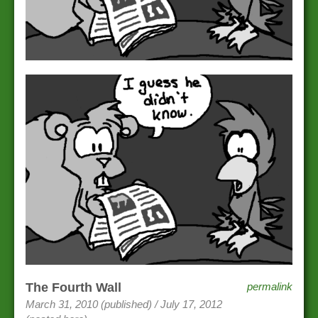
The Fourth Wall
permalink
March 31, 2010 (published) / July 17, 2012