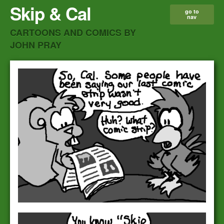
Skip & Cal
go to
nav
CARTOONS AND COMICS BY
JOHN PRAY