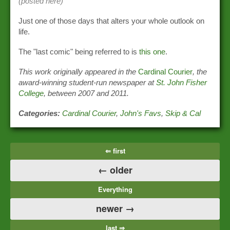
(posted here)
Just one of those days that alters your whole outlook on
life.
The "last comic" being referred to is
this one
.
This work originally appeared in the
Cardinal Courier
, the
award-winning student-run newspaper at
St. John Fisher
College
, between 2007 and 2011.
Categories:
Cardinal Courier
,
John's Favs
,
Skip & Cal
⇐ first
← older
Everything
newer →
last ⇒