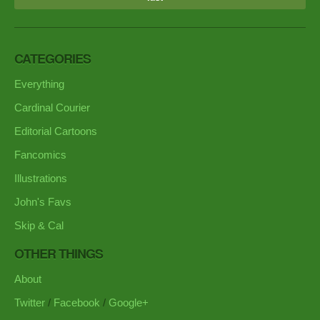
CATEGORIES
Everything
Cardinal Courier
Editorial Cartoons
Fancomics
Illustrations
John's Favs
Skip & Cal
OTHER THINGS
About
Twitter
/
Facebook
/
Google+