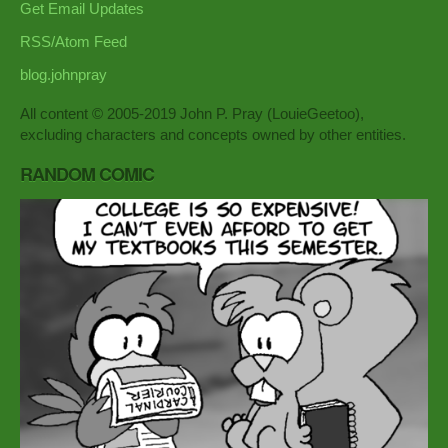
Get Email Updates
RSS/Atom Feed
blog.johnpray
All content © 2005-2019 John P. Pray (LouieGeetoo),
excluding characters and concepts owned by other entities.
RANDOM COMIC