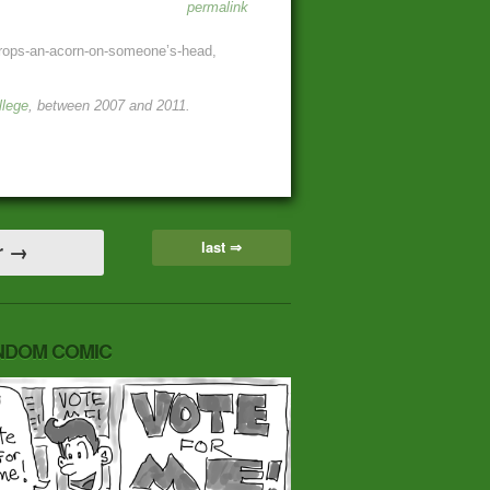
permalink
p-drops-an-acorn-on-someone’s-head,
llege
, between 2007 and 2011.
last ⇒
r →
NDOM COMIC