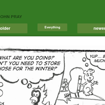
JOHN PRAY
Everything
older
newe