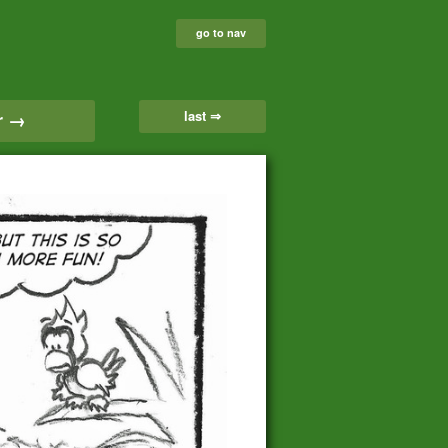
go to nav
last ⇒
r →