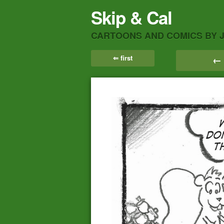
Skip & Cal
CARTOONS AND COMICS BY 
⇐ first
← 