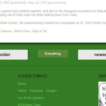
, 2007 (published) / May 12, 2012 (posted here)
ite squirrel and cardinal together, and also is the inaugural occurrence of Ski
alling out of trees near me while walking back from class.
dinal Courier
, the award-winning student-run newspaper at
St. John Fisher Co
 Cartoons
,
John's Favs
,
Skip & Cal
Everything
older
newe
OTHER THINGS
RA
About
Twitter
/
Facebook
/
Google+
Get Email Updates
RSS/Atom Feed