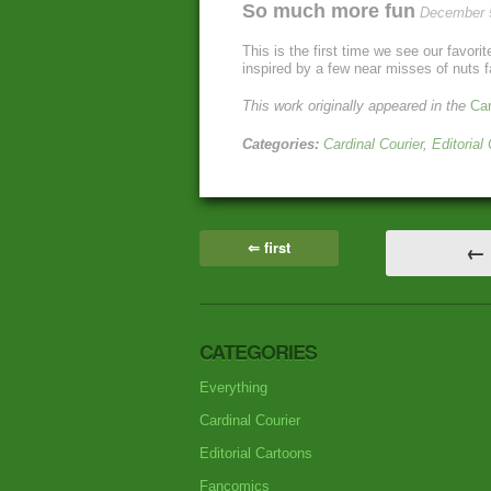
So much more fun
December 5
This is the first time we see our favor
inspired by a few near misses of nuts f
This work originally appeared in the
Car
Categories:
Cardinal Courier
,
Editorial
⇐ first
← 
CATEGORIES
Everything
Cardinal Courier
Editorial Cartoons
Fancomics