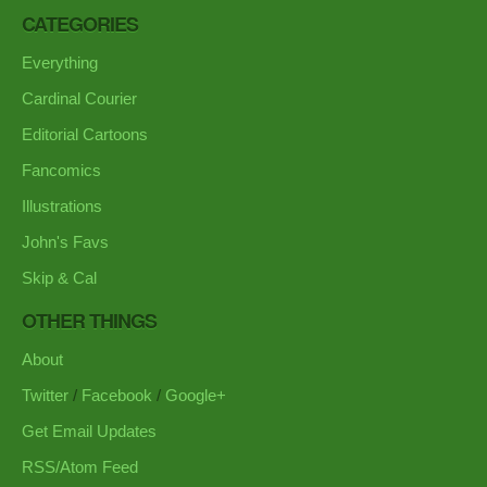
CATEGORIES
Everything
Cardinal Courier
Editorial Cartoons
Fancomics
Illustrations
John's Favs
Skip & Cal
OTHER THINGS
About
Twitter
/
Facebook
/
Google+
Get Email Updates
RSS/Atom Feed