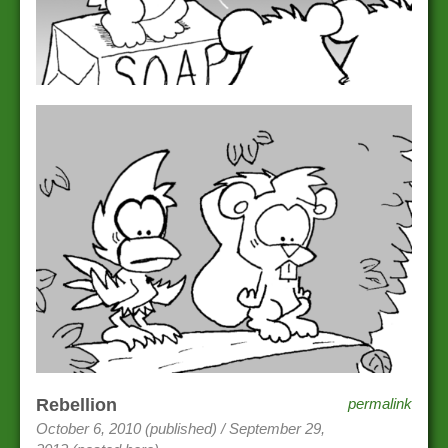
Rebellion
permalink
October 6, 2010 (published) / September 29,