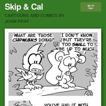
Skip & Cal
go to
nav
CARTOONS AND COMICS BY
JOHN PRAY