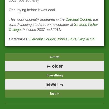
2012 (posted here)
Occupying before it was cool.
This work originally appeared in the
Cardinal Courier
, the
award-winning student-run newspaper at
St. John Fisher
College
, between 2007 and 2011.
Categories:
Cardinal Courier
,
John's Favs
,
Skip & Cal
⇐ first
← older
Everything
newer →
last ⇒