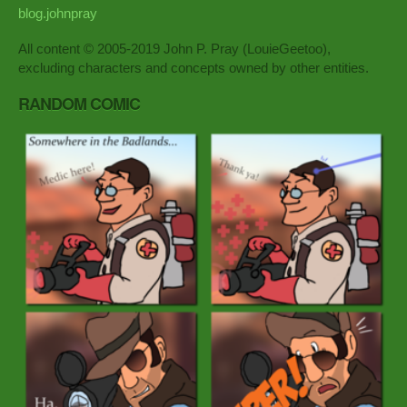
blog.johnpray
All content © 2005-2019 John P. Pray (LouieGeetoo),
excluding characters and concepts owned by other entities.
RANDOM COMIC