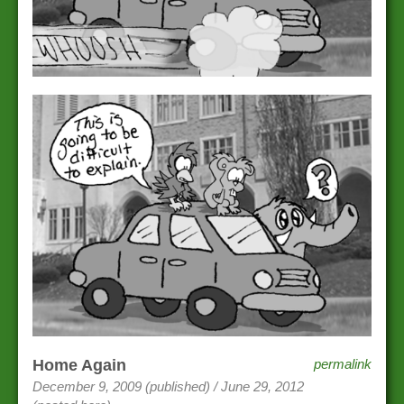
Home Again
permalink
December 9, 2009 (published) / June 29, 2012