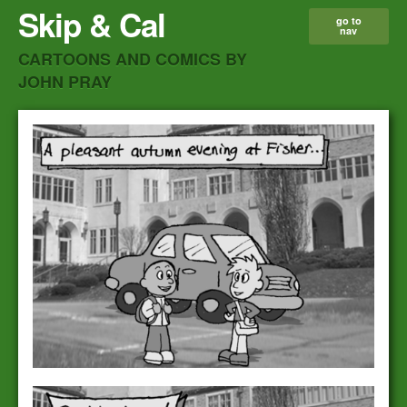
Skip & Cal
go to
nav
CARTOONS AND COMICS BY
JOHN PRAY