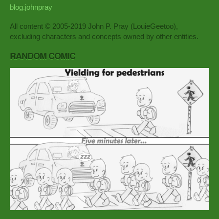
blog.johnpray
All content © 2005-2019 John P. Pray (LouieGeetoo),
excluding characters and concepts owned by other entities.
RANDOM COMIC