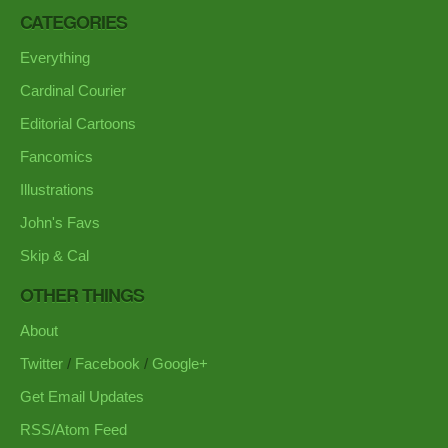
CATEGORIES
Everything
Cardinal Courier
Editorial Cartoons
Fancomics
Illustrations
John's Favs
Skip & Cal
OTHER THINGS
About
Twitter
/
Facebook
/
Google+
Get Email Updates
RSS/Atom Feed