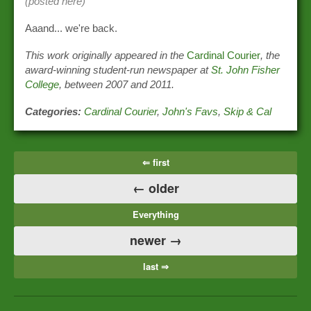
(posted here)
Aaand... we're back.
This work originally appeared in the
Cardinal Courier
, the
award-winning student-run newspaper at
St. John Fisher
College
, between 2007 and 2011.
Categories:
Cardinal Courier
,
John's Favs
,
Skip & Cal
⇐ first
← older
Everything
newer →
last ⇒