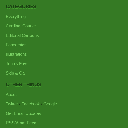
CATEGORIES
Everything
Cardinal Courier
Editorial Cartoons
Fancomics
Illustrations
John's Favs
Skip & Cal
OTHER THINGS
About
Twitter
/
Facebook
/
Google+
Get Email Updates
RSS/Atom Feed