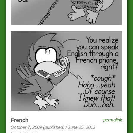
French
permalink
October 7, 2009 (published) / June 25, 2012