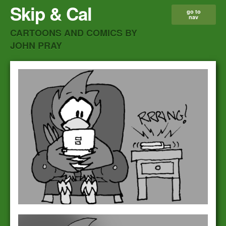
Skip & Cal
go to
nav
CARTOONS AND COMICS BY
JOHN PRAY