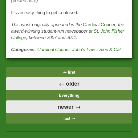
(posted here)
It's an easy thing to get confused...
This work originally appeared in the
Cardinal Courier
, the
award-winning student-run newspaper at
St. John Fisher
College
, between 2007 and 2011.
Categories:
Cardinal Courier
,
John's Favs
,
Skip & Cal
⇐ first
← older
Everything
newer →
last ⇒