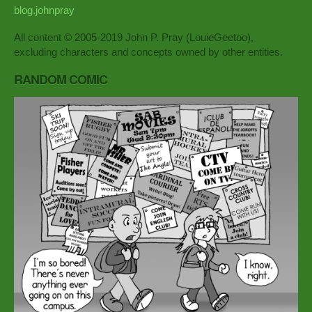
blog.johnpray
All content © 2005-2019 John P. Pray (LouieGeetoo),
excluding characters and concepts owned by other entities.
RANDOM COMIC