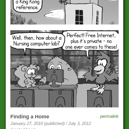
Finding a Home
permalink
January 27, 2010 (published) / July 3, 2012