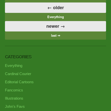
← older
Everything
newer →
last ⇒
CATEGORIES
Everything
Cardinal Courier
Editorial Cartoons
Fancomics
Illustrations
John's Favs