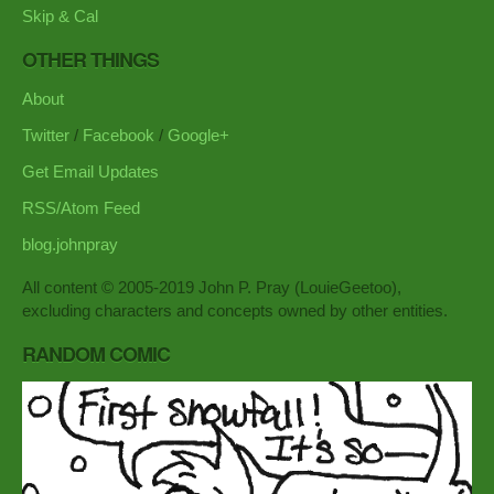
Skip & Cal
OTHER THINGS
About
Twitter
/
Facebook
/
Google+
Get Email Updates
RSS/Atom Feed
blog.johnpray
All content © 2005-2019 John P. Pray (LouieGeetoo),
excluding characters and concepts owned by other entities.
RANDOM COMIC