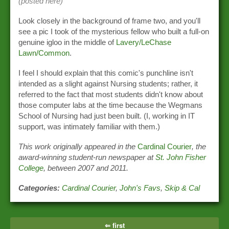
(posted here)
Look closely in the background of frame two, and you'll
see a pic I took of the mysterious fellow who built a full-on
genuine igloo in the middle of
Lavery/LeChase
Lawn/Common
.
I feel I should explain that this comic's punchline isn't
intended as a slight against Nursing students; rather, it
referred to the fact that most students didn't know about
those computer labs at the time because the Wegmans
School of Nursing had just been built. (I, working in IT
support, was intimately familiar with them.)
This work originally appeared in the
Cardinal Courier
, the
award-winning student-run newspaper at
St. John Fisher
College
, between 2007 and 2011.
Categories:
Cardinal Courier
,
John's Favs
,
Skip & Cal
⇐ first