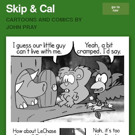
Skip & Cal
go to
nav
CARTOONS AND COMICS BY
JOHN PRAY