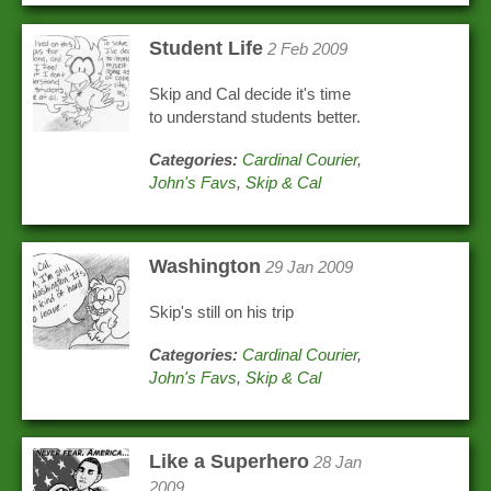
Student Life
2 Feb 2009
Skip and Cal decide it's time
to understand students better.
Categories:
Cardinal Courier
,
John's Favs
,
Skip & Cal
Washington
29 Jan 2009
Skip's still on his trip
Categories:
Cardinal Courier
,
John's Favs
,
Skip & Cal
Like a Superhero
28 Jan
2009