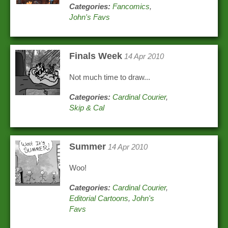
Categories:
Fancomics
,
John's Favs
Finals Week
14 Apr 2010
Not much time to draw...
Categories:
Cardinal Courier
,
Skip & Cal
Summer
14 Apr 2010
Woo!
Categories:
Cardinal Courier
,
Editorial Cartoons
,
John's
Favs