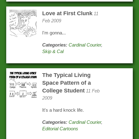
Love at First Clunk
11
Feb 2009
I'm gonna...
Categories:
Cardinal Courier
,
Skip & Cal
The Typical Living
Space Pattern of a
College Student
11 Feb
2009
It's a hard knock life.
Categories:
Cardinal Courier
,
Editorial Cartoons