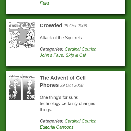
Favs
Crowded
29 Oct 2008
Attack of the Squirrels
Categories:
Cardinal Courier
,
John's Favs
,
Skip & Cal
The Advent of Cell
Phones
29 Oct 2008
One thing's for sure:
technology certainly changes
things.
Categories:
Cardinal Courier
,
Editorial Cartoons