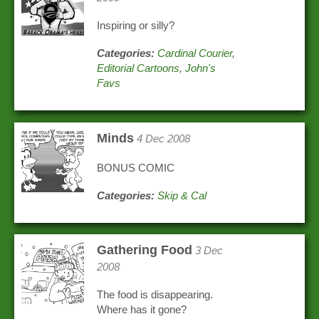
Inspiring or silly?
Categories:
Cardinal Courier
,
Editorial Cartoons
,
John's
Favs
Minds
4 Dec 2008
BONUS COMIC
Categories:
Skip & Cal
Gathering Food
3 Dec
2008
The food is disappearing.
Where has it gone?