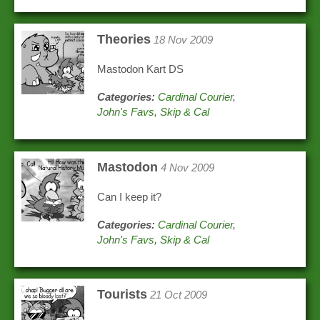
Theories
18 Nov 2009
Mastodon Kart DS
Categories:
Cardinal Courier
,
John's Favs
,
Skip & Cal
Mastodon
4 Nov 2009
Can I keep it?
Categories:
Cardinal Courier
,
John's Favs
,
Skip & Cal
Tourists
21 Oct 2009