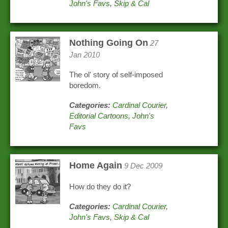
John's Favs
,
Skip & Cal
Nothing Going On
27
Jan 2010
The ol' story of self-imposed
boredom.
Categories:
Cardinal Courier
,
Editorial Cartoons
,
John's
Favs
Home Again
9 Dec 2009
How do they do it?
Categories:
Cardinal Courier
,
John's Favs
,
Skip & Cal