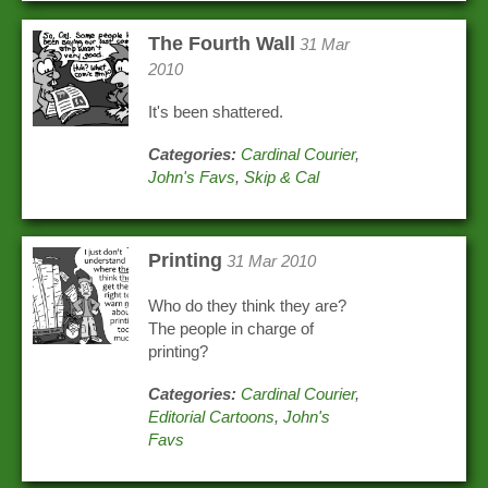
The Fourth Wall
31 Mar
2010
It's been shattered.
Categories:
Cardinal Courier
,
John's Favs
,
Skip & Cal
Printing
31 Mar 2010
Who do they think they are?
The people in charge of
printing?
Categories:
Cardinal Courier
,
Editorial Cartoons
,
John's
Favs