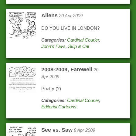
Aliens
20 Apr 2009
DO YOU LIVE IN LONDON?
Categories:
Cardinal Courier
,
John's Favs
,
Skip & Cal
2008-2009, Farewell
20
Apr 2009
Poetry (?)
Categories:
Cardinal Courier
,
Editorial Cartoons
See vs. Saw
8 Apr 2009