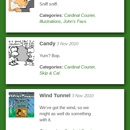
Sniff sniff.
Categories:
Cardinal Courier
,
Illustrations
,
John's Favs
Candy
3 Nov 2010
Yum? Bop.
Categories:
Cardinal Courier
,
Skip & Cal
Wind Tunnel
3 Nov 2010
We've got the wind, so we
might as well do something
with it.