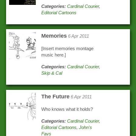
Categories:
Cardinal Courier
,
Editorial Cartoons
Memories
6 Apr 2011
[Insert memories montage
music here.]
Categories:
Cardinal Courier
,
Skip & Cal
The Future
6 Apr 2011
Who knows what it holds?
Categories:
Cardinal Courier
,
Editorial Cartoons
,
John's
Favs