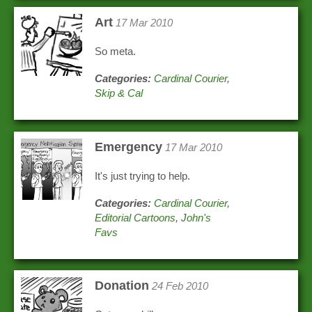
Art
17 Mar 2010
So meta.
Categories:
Cardinal Courier
,
Skip & Cal
Emergency
17 Mar 2010
It's just trying to help.
Categories:
Cardinal Courier
,
Editorial Cartoons
,
John's
Favs
Donation
24 Feb 2010