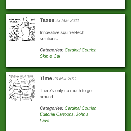
Taxes
23 Mar 2011
Innovative squirrel-tech
solutions.
Categories:
Cardinal Courier
,
Skip & Cal
Time
23 Mar 2011
There's only so much to go
around.
Categories:
Cardinal Courier
,
Editorial Cartoons
,
John's
Favs