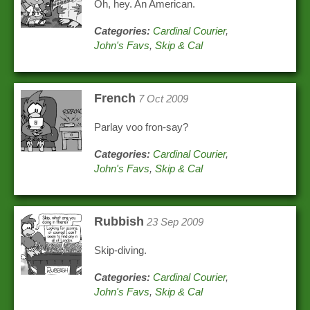
Oh, hey. An American.
Categories:
Cardinal Courier
,
John's Favs
,
Skip & Cal
French
7 Oct 2009
Parlay voo fron-say?
Categories:
Cardinal Courier
,
John's Favs
,
Skip & Cal
Rubbish
23 Sep 2009
Skip-diving.
Categories:
Cardinal Courier
,
John's Favs
,
Skip & Cal