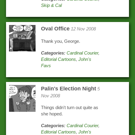
Skip & Cal
Oval Office
12 Nov 2008
Thank you, George.
Categories:
Cardinal Courier
,
Editorial Cartoons
,
John's
Favs
Palin's Election Night
5
Nov 2008
Things didn't turn out quite as
she hoped.
Categories:
Cardinal Courier
,
Editorial Cartoons
,
John's