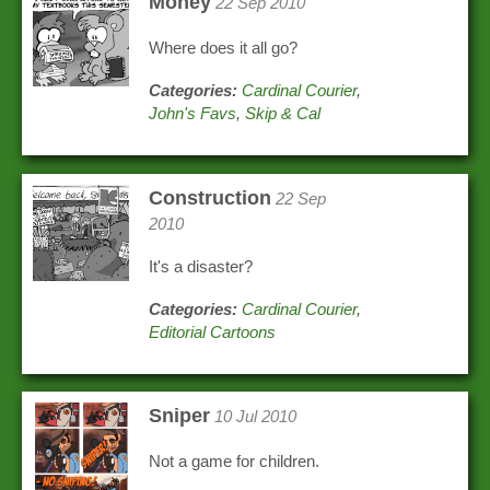
Money
22 Sep 2010
Where does it all go?
Categories:
Cardinal Courier
,
John's Favs
,
Skip & Cal
Construction
22 Sep
2010
It's a disaster?
Categories:
Cardinal Courier
,
Editorial Cartoons
Sniper
10 Jul 2010
Not a game for children.