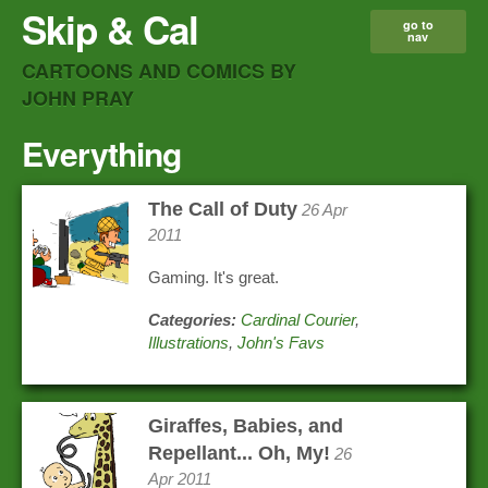
Skip & Cal
go to
nav
CARTOONS AND COMICS BY
JOHN PRAY
Everything
The Call of Duty
26 Apr
2011
Gaming. It's great.
Categories:
Cardinal Courier
,
Illustrations
,
John's Favs
Giraffes, Babies, and
Repellant... Oh, My!
26
Apr 2011