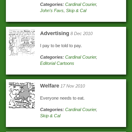
Categories:
Cardinal Courier
,
John's Favs
,
Skip & Cal
Advertising
8 Dec 2010
I pay to be told to pay.
Categories:
Cardinal Courier
,
Editorial Cartoons
Welfare
17 Nov 2010
Everyone needs to eat.
Categories:
Cardinal Courier
,
Skip & Cal