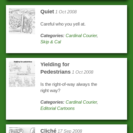
Quiet
1 Oct 2008
Careful who you yell at.
Categories:
Cardinal Courier
,
Skip & Cal
Yielding for
Pedestrians
1 Oct 2008
Is the right-of-way always the
right way?
Categories:
Cardinal Courier
,
Editorial Cartoons
Cliché
17 Sep 2008