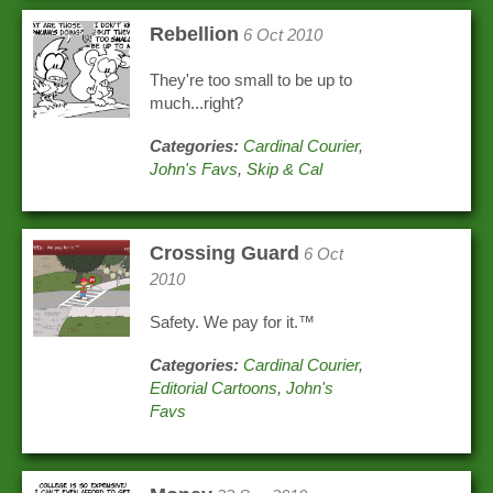
Rebellion
6 Oct 2010
They're too small to be up to
much...right?
Categories:
Cardinal Courier
,
John's Favs
,
Skip & Cal
Crossing Guard
6 Oct
2010
Safety. We pay for it.™
Categories:
Cardinal Courier
,
Editorial Cartoons
,
John's
Favs