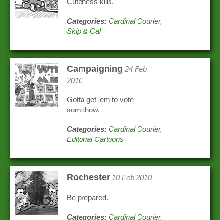
Cuteness kills.
Categories:
Cardinal Courier
,
Skip & Cal
Campaigning
24 Feb
2010
Gotta get 'em to vote
somehow.
Categories:
Cardinal Courier
,
Editorial Cartoons
Rochester
10 Feb 2010
Be prepared.
Categories:
Cardinal Courier
,