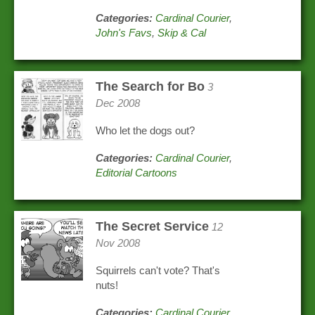
Categories:
Cardinal Courier
,
John's Favs
,
Skip & Cal
The Search for Bo
3
Dec 2008
Who let the dogs out?
Categories:
Cardinal Courier
,
Editorial Cartoons
The Secret Service
12
Nov 2008
Squirrels can't vote? That's
nuts!
Categories:
Cardinal Courier
,