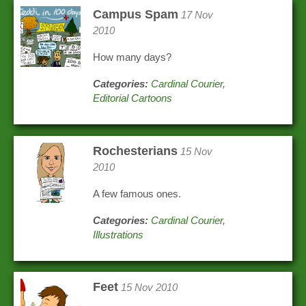
Campus Spam
17 Nov
2010
How many days?
Categories:
Cardinal Courier
,
Editorial Cartoons
Rochesterians
15 Nov
2010
A few famous ones.
Categories:
Cardinal Courier
,
Illustrations
Feet
15 Nov 2010