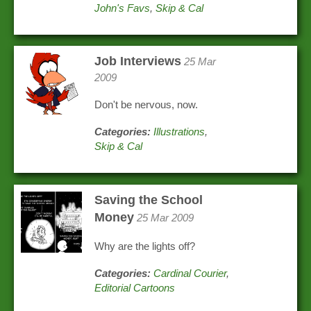
John's Favs
,
Skip & Cal
Job Interviews
25 Mar
2009
Don't be nervous, now.
Categories:
Illustrations
,
Skip & Cal
Saving the School
Money
25 Mar 2009
Why are the lights off?
Categories:
Cardinal Courier
,
Editorial Cartoons