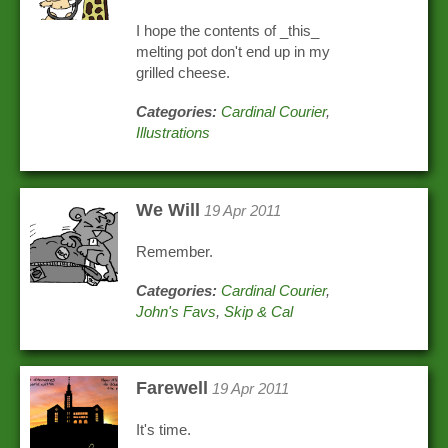
I hope the contents of _this_
melting pot don't end up in my
grilled cheese.
Categories:
Cardinal Courier
,
Illustrations
We Will
19 Apr 2011
Remember.
Categories:
Cardinal Courier
,
John's Favs
,
Skip & Cal
Farewell
19 Apr 2011
It's time.