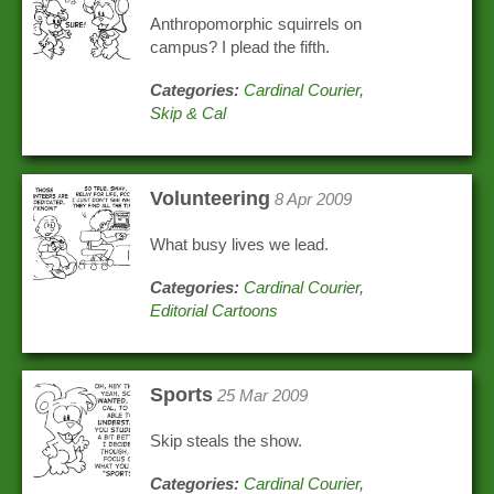
Anthropomorphic squirrels on
campus? I plead the fifth.
Categories:
Cardinal Courier
,
Skip & Cal
Volunteering
8 Apr 2009
What busy lives we lead.
Categories:
Cardinal Courier
,
Editorial Cartoons
Sports
25 Mar 2009
Skip steals the show.
Categories:
Cardinal Courier
,