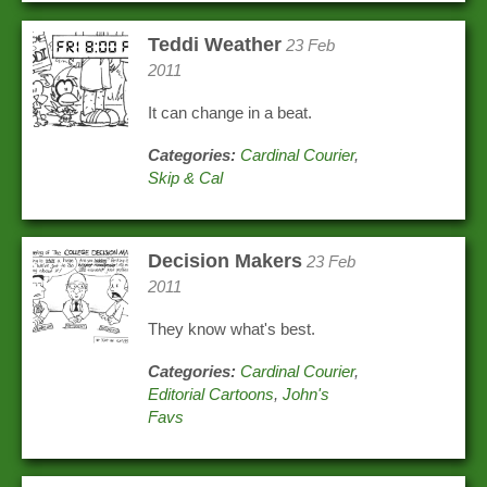
Teddi Weather
23 Feb
2011
It can change in a beat.
Categories:
Cardinal Courier
,
Skip & Cal
Decision Makers
23 Feb
2011
They know what's best.
Categories:
Cardinal Courier
,
Editorial Cartoons
,
John's
Favs