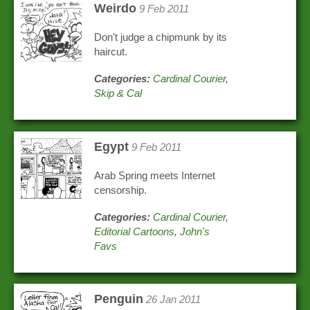
Weirdo
9 Feb 2011
Don't judge a chipmunk by its
haircut.
Categories:
Cardinal Courier
,
Skip & Cal
Egypt
9 Feb 2011
Arab Spring meets Internet
censorship.
Categories:
Cardinal Courier
,
Editorial Cartoons
,
John's
Favs
Penguin
26 Jan 2011