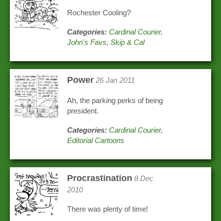
Rochester Cooling?
Categories:
Cardinal Courier
,
John's Favs
,
Skip & Cal
Power
26 Jan 2011
Ah, the parking perks of being
president.
Categories:
Cardinal Courier
,
Editorial Cartoons
Procrastination
8 Dec
2010
There was plenty of time!