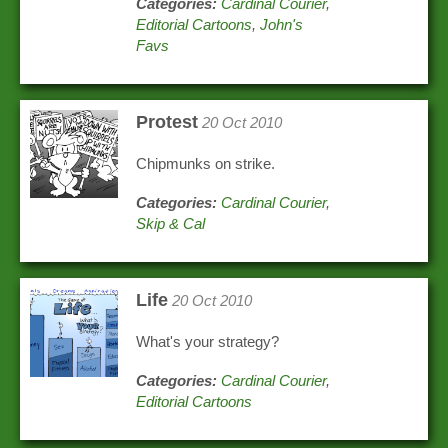
Categories:
Cardinal Courier
,
Editorial Cartoons
,
John's
Favs
Protest
20 Oct 2010
Chipmunks on strike.
Categories:
Cardinal Courier
,
Skip & Cal
Life
20 Oct 2010
What's your strategy?
Categories:
Cardinal Courier
,
Editorial Cartoons