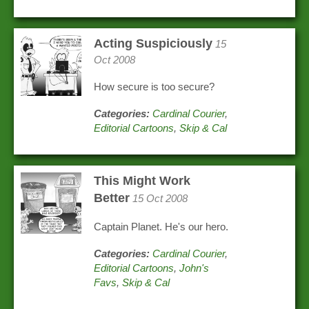
Acting Suspiciously
15
Oct 2008
How secure is too secure?
Categories:
Cardinal Courier
,
Editorial Cartoons
,
Skip & Cal
This Might Work
Better
15 Oct 2008
Captain Planet. He's our hero.
Categories:
Cardinal Courier
,
Editorial Cartoons
,
John's
Favs
,
Skip & Cal