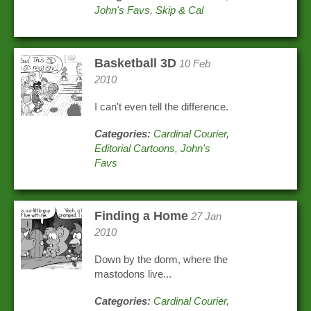
John's Favs
,
Skip & Cal
Basketball 3D
10 Feb
2010
I can't even tell the difference.
Categories:
Cardinal Courier
,
Editorial Cartoons
,
John's
Favs
Finding a Home
27 Jan
2010
Down by the dorm, where the
mastodons live...
Categories:
Cardinal Courier
,